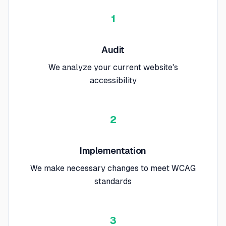
1
Audit
We analyze your current website's
accessibility
2
Implementation
We make necessary changes to meet WCAG
standards
3