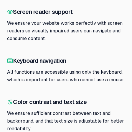
Screen reader support
We ensure your website works perfectly with screen
readers so visually impaired users can navigate and
consume content.
Keyboard navigation
All functions are accessible using only the keyboard,
which is important for users who cannot use a mouse.
Color contrast and text size
We ensure sufficient contrast between text and
background, and that text size is adjustable for better
readability.