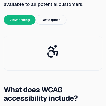
available to all potential customers.
View pricing
Get a quote
What does WCAG
accessibility include?