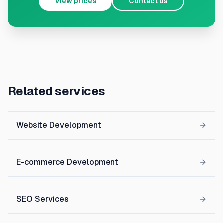
View prices
Contact us
Related services
Website Development
E-commerce Development
SEO Services