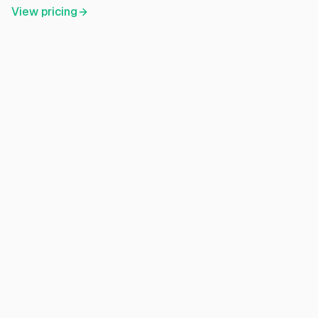
View pricing