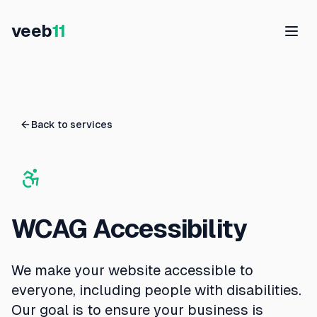
veeb
11
Back to services
WCAG Accessibility
We make your website accessible to
everyone, including people with disabilities.
Our goal is to ensure your business is