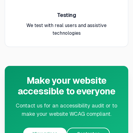
Testing
We test with real users and assistive
technologies
Make your website
accessible to everyone
Contact us for an accessibility audit or to
make your website WCAG compliant.