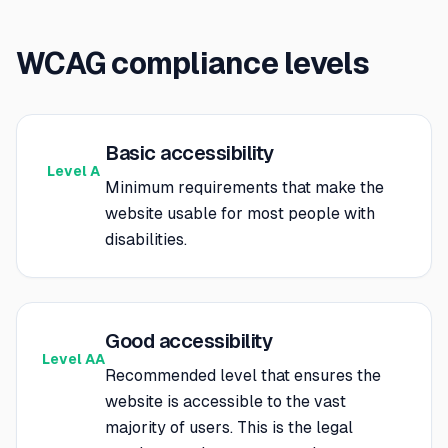
WCAG compliance levels
Basic accessibility
Level A
Minimum requirements that make the
website usable for most people with
disabilities.
Good accessibility
Level AA
Recommended level that ensures the
website is accessible to the vast
majority of users. This is the legal