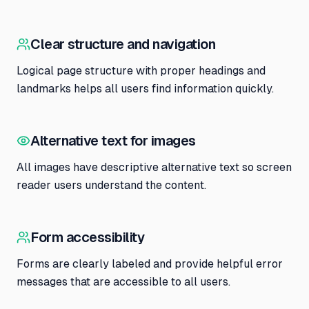
Clear structure and navigation
Logical page structure with proper headings and
landmarks helps all users find information quickly.
Alternative text for images
All images have descriptive alternative text so screen
reader users understand the content.
Form accessibility
Forms are clearly labeled and provide helpful error
messages that are accessible to all users.