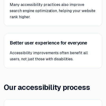
Many accessibility practices also improve
search engine optimization, helping your website
rank higher.
Better user experience for everyone
Accessibility improvements often benefit all
users, not just those with disabilities.
Our accessibility process