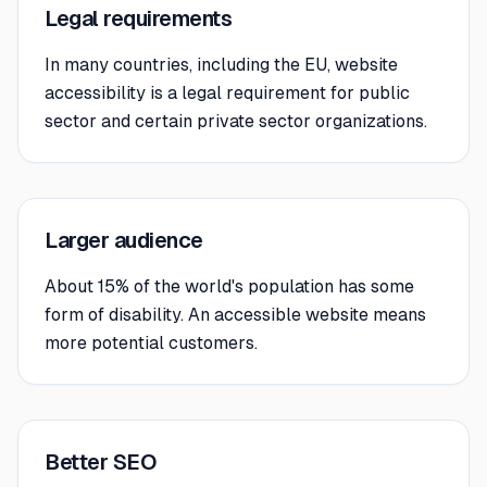
Legal requirements
In many countries, including the EU, website
accessibility is a legal requirement for public
sector and certain private sector organizations.
Larger audience
About 15% of the world's population has some
form of disability. An accessible website means
more potential customers.
Better SEO