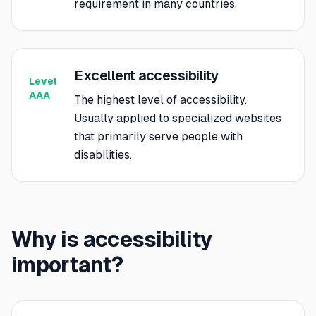
requirement in many countries.
Excellent accessibility
Level
AAA
The highest level of accessibility.
Usually applied to specialized websites
that primarily serve people with
disabilities.
Why is accessibility
important?